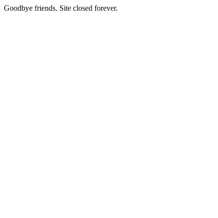
Goodbye friends. Site closed forever.