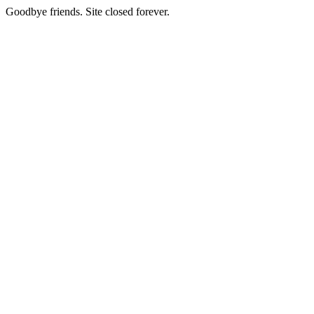
Goodbye friends. Site closed forever.