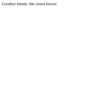
Goodbye friends. Site closed forever.