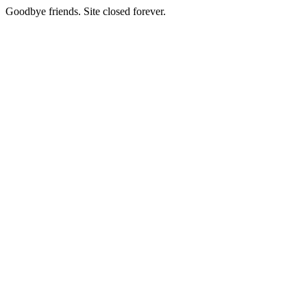
Goodbye friends. Site closed forever.