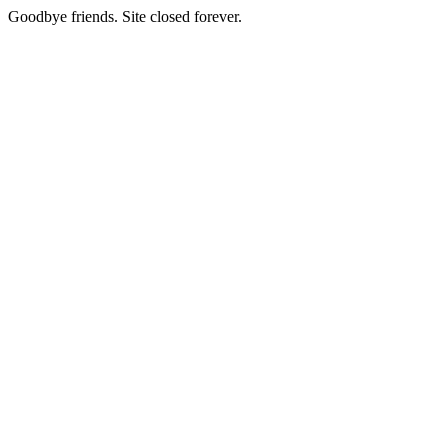
Goodbye friends. Site closed forever.