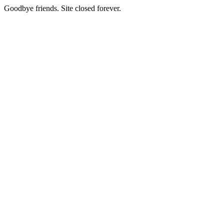
Goodbye friends. Site closed forever.