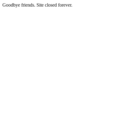
Goodbye friends. Site closed forever.