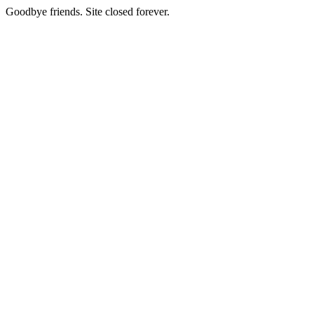
Goodbye friends. Site closed forever.