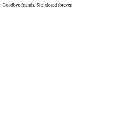
Goodbye friends. Site closed forever.