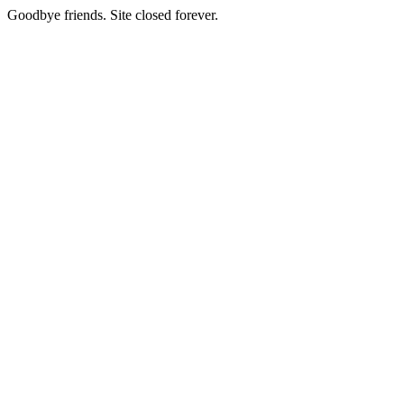
Goodbye friends. Site closed forever.