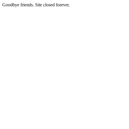
Goodbye friends. Site closed forever.