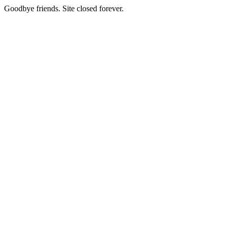
Goodbye friends. Site closed forever.