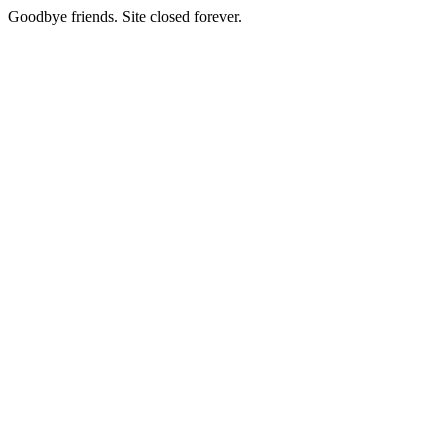
Goodbye friends. Site closed forever.