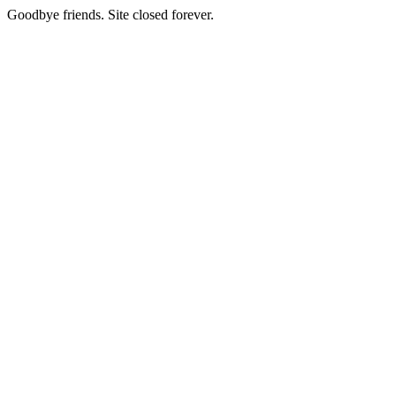
Goodbye friends. Site closed forever.