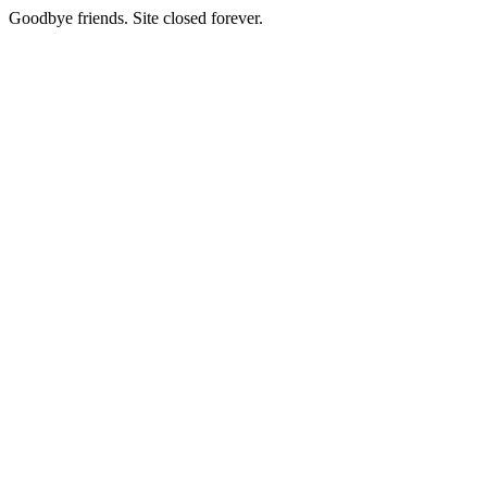
Goodbye friends. Site closed forever.