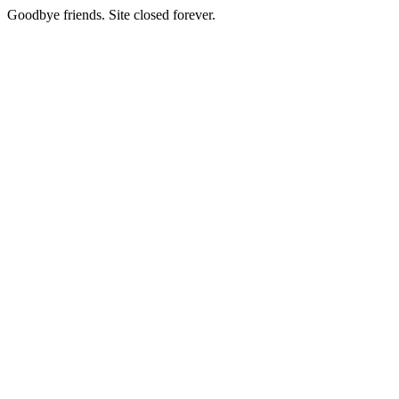
Goodbye friends. Site closed forever.