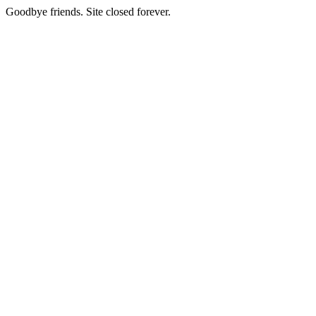
Goodbye friends. Site closed forever.