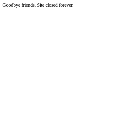
Goodbye friends. Site closed forever.