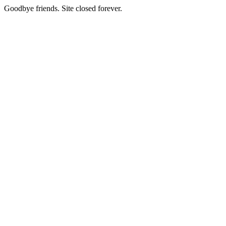
Goodbye friends. Site closed forever.