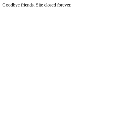
Goodbye friends. Site closed forever.