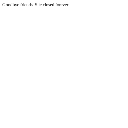
Goodbye friends. Site closed forever.