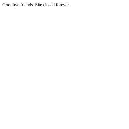
Goodbye friends. Site closed forever.