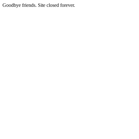
Goodbye friends. Site closed forever.