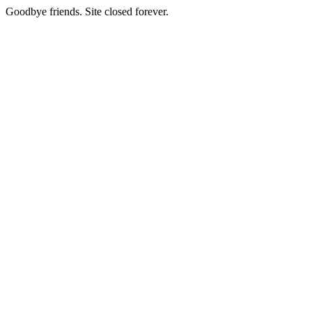
Goodbye friends. Site closed forever.