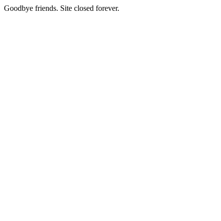
Goodbye friends. Site closed forever.