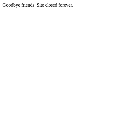
Goodbye friends. Site closed forever.