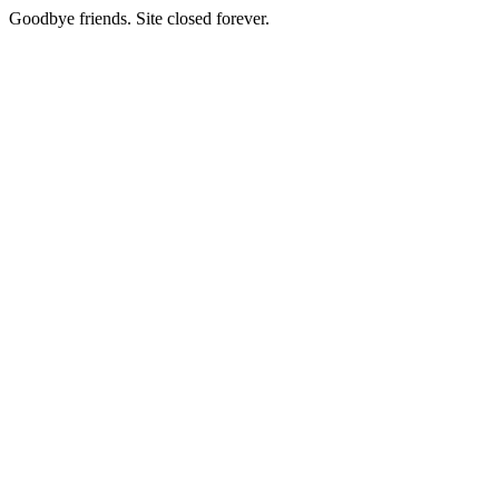
Goodbye friends. Site closed forever.