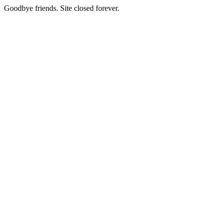
Goodbye friends. Site closed forever.