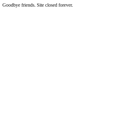
Goodbye friends. Site closed forever.