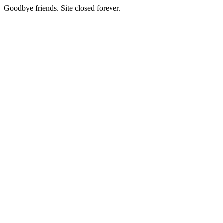
Goodbye friends. Site closed forever.