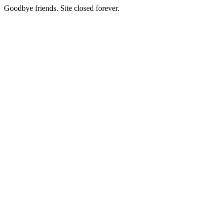
Goodbye friends. Site closed forever.