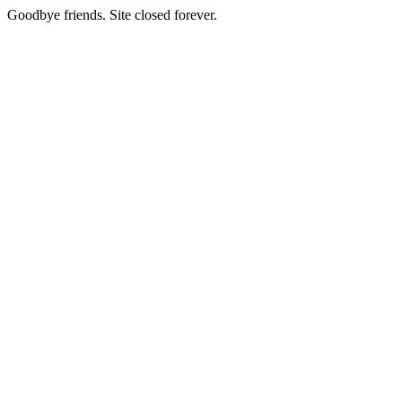
Goodbye friends. Site closed forever.