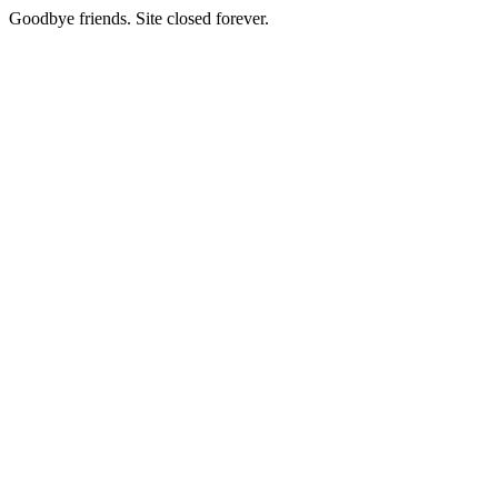
Goodbye friends. Site closed forever.