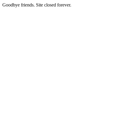
Goodbye friends. Site closed forever.