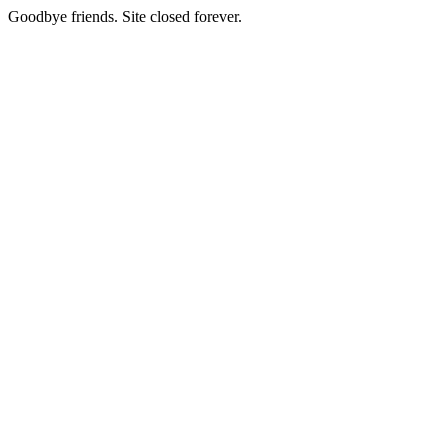
Goodbye friends. Site closed forever.