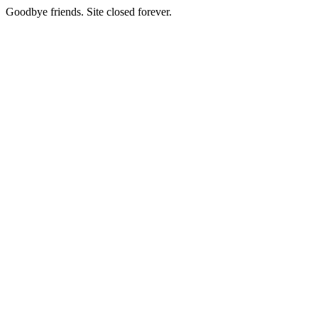
Goodbye friends. Site closed forever.