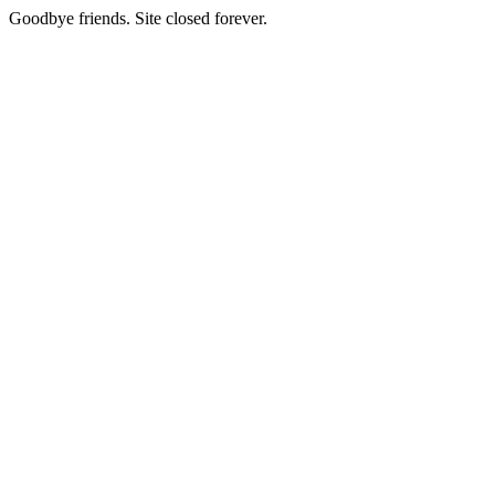
Goodbye friends. Site closed forever.