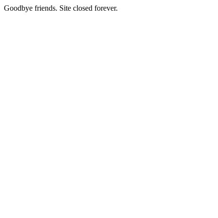
Goodbye friends. Site closed forever.