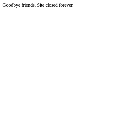
Goodbye friends. Site closed forever.