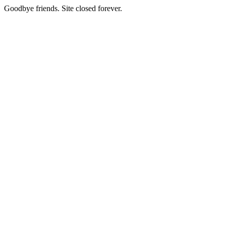
Goodbye friends. Site closed forever.