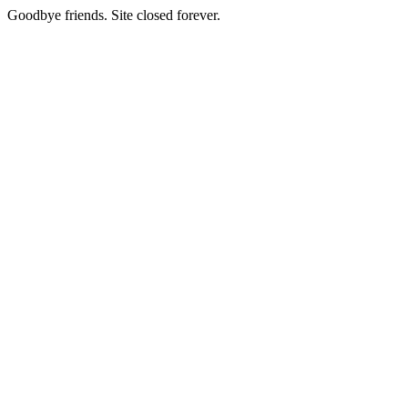
Goodbye friends. Site closed forever.