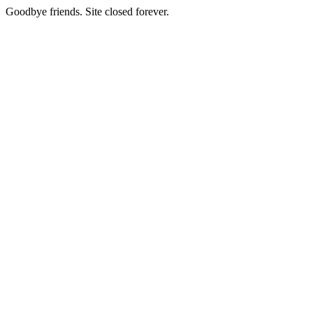
Goodbye friends. Site closed forever.