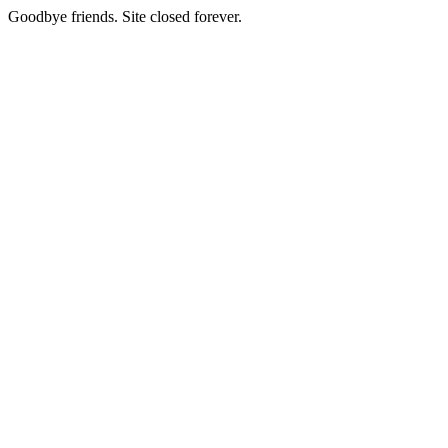
Goodbye friends. Site closed forever.